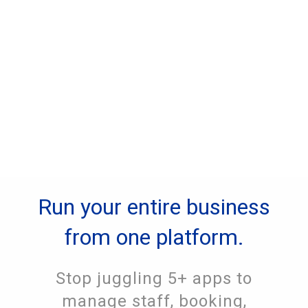
Run your entire business
from one platform.
Stop juggling 5+ apps to
manage staff, booking,