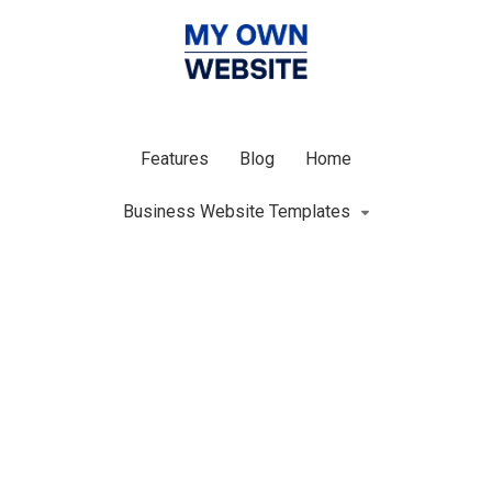
Features
Blog
Home
Business Website Templates