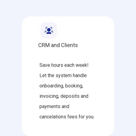
CRM and Clients
Save hours each week!
Let the system handle
onboarding, booking,
invoicing, deposits and
payments and
cancelations fees for you.