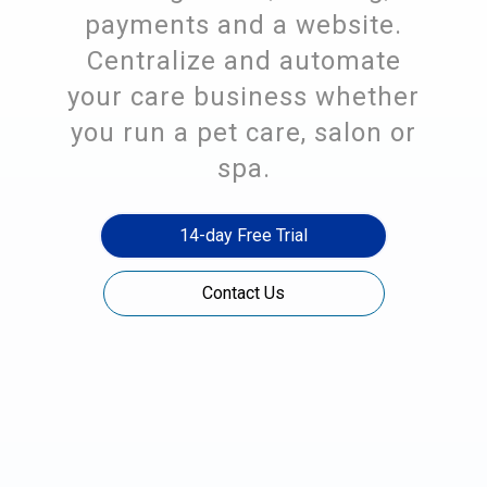
payments and a website.
Centralize and automate
your care business whether
you run a pet care, salon or
spa.
14-day Free Trial
Contact Us