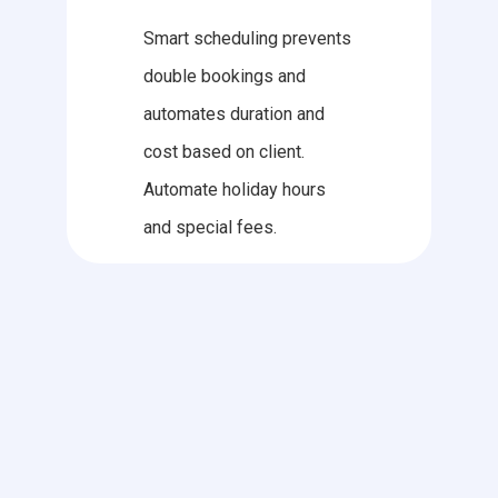
Smart scheduling prevents
double bookings and
automates duration and
cost based on client.
Automate holiday hours
and special fees.