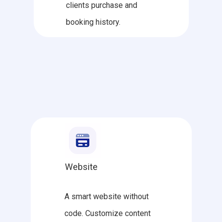
clients purchase and
booking history.
Website
A smart website without
code. Customize content