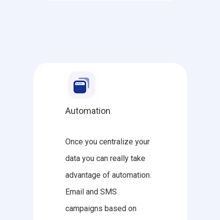
Automation
Once you centralize your
data you can really take
advantage of automation.
Email and SMS
campaigns based on