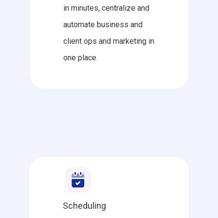
in minutes, centralize and
automate business and
client ops and marketing in
one place.
Scheduling