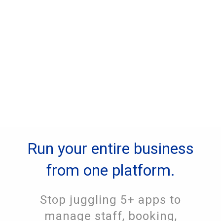
Run your entire business
from one platform.
Stop juggling 5+ apps to
manage staff, booking,