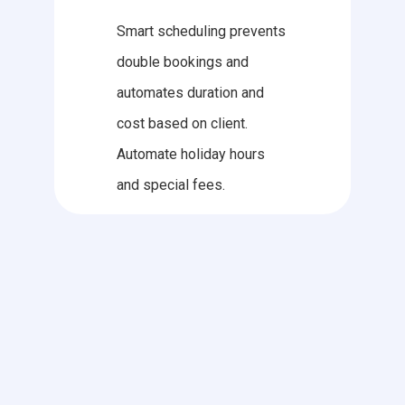
Smart scheduling prevents
double bookings and
automates duration and
cost based on client.
Automate holiday hours
and special fees.