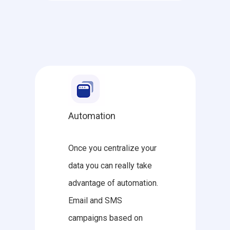
Automation
Once you centralize your
data you can really take
advantage of automation.
Email and SMS
campaigns based on