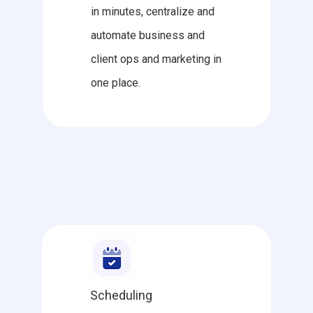
in minutes, centralize and
automate business and
client ops and marketing in
one place.
Scheduling