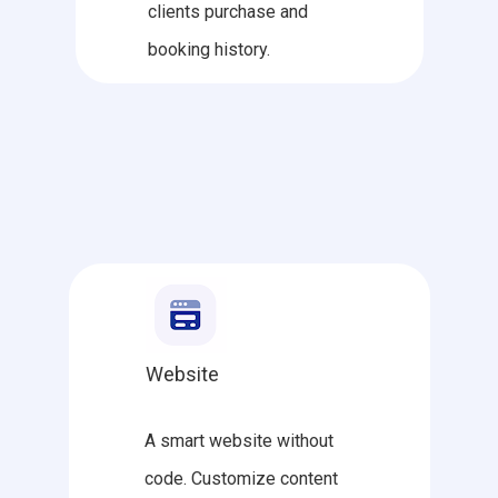
clients purchase and
booking history.
Website
A smart website without
code. Customize content