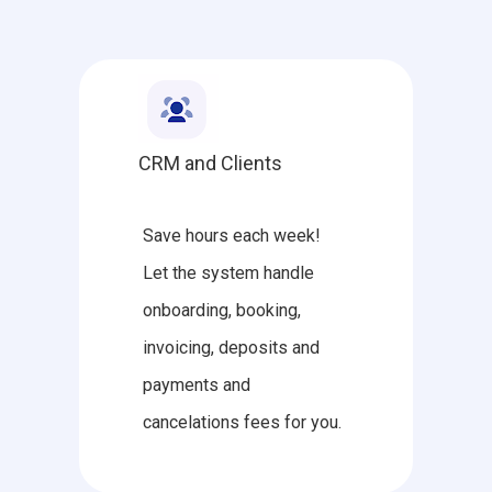
CRM and Clients
Save hours each week!
Let the system handle
onboarding, booking,
invoicing, deposits and
payments and
cancelations fees for you.