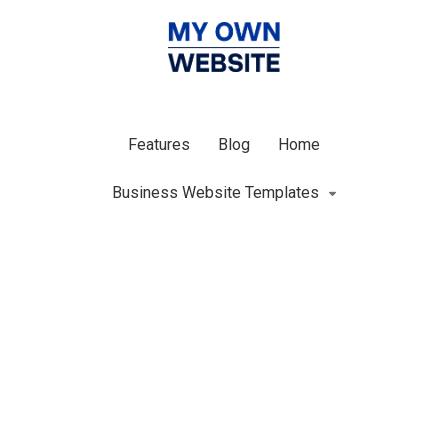
Features
Blog
Home
Business Website Templates