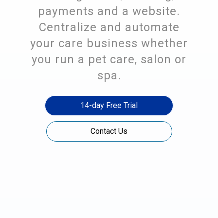
payments and a website.
Centralize and automate
your care business whether
you run a pet care, salon or
spa.
14-day Free Trial
Contact Us